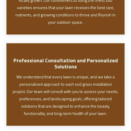
locally grown. Our commitment to using the finest sod
varieties ensures that your lawn receives the best care,
nutrients, and growing conditions to thrive and flourish in
your outdoor space.
Professional Consultation and Personalized
Solutions
We understand that every lawn is unique, and we take a
personalized approach to each sod grass installation
project. Our team will consult with you to assess your needs,
preferences, and landscaping goals, offering tailored
solutions that are designed to enhance the beauty,
functionality, and long-term health of your lawn.