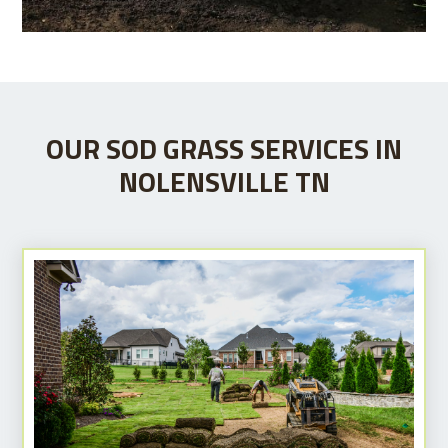
OUR SOD GRASS SERVICES IN
NOLENSVILLE TN