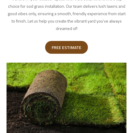
choice for sod grass installation. Our team delivers lush lawns and
good vibes only, ensuring a smooth, friendly experience from start
to finish. Let us help you create the vibrant yard you’ve always
dreamed of!
FREE ESTIMATE