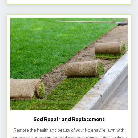
Sod Repair and Replacement
Restore the health and beauty of your Nolensville lawn with
our expert sod repair and replacement services. We’ll evaluate