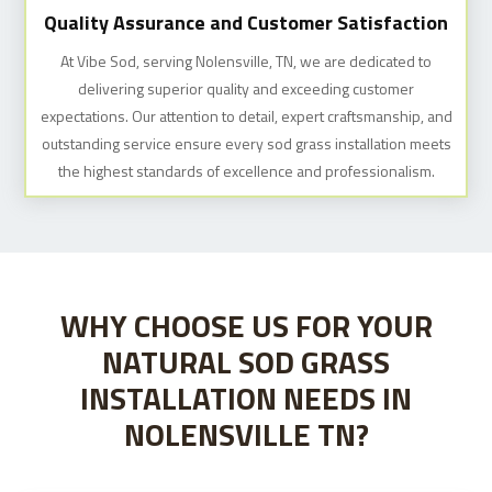
Quality Assurance and Customer Satisfaction
At Vibe Sod, serving Nolensville, TN, we are dedicated to
delivering superior quality and exceeding customer
expectations. Our attention to detail, expert craftsmanship, and
outstanding service ensure every sod grass installation meets
the highest standards of excellence and professionalism.
WHY CHOOSE US FOR YOUR
NATURAL SOD GRASS
INSTALLATION NEEDS IN
NOLENSVILLE TN?