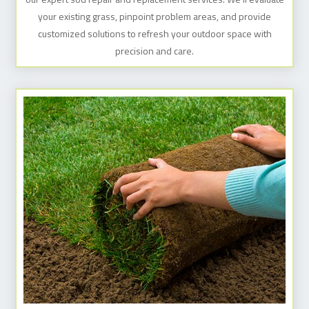
your existing grass, pinpoint problem areas, and provide
customized solutions to refresh your outdoor space with
precision and care.