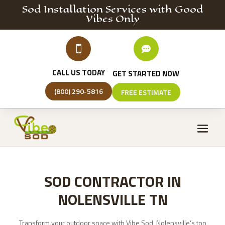
Sod Installation
Services
with Good
Vibes Only


CALL US TODAY
GET STARTED NOW
(800) 290-5816
FREE ESTIMATE
SOD CONTRACTOR IN
NOLENSVILLE TN
Transform your outdoor space with Vibe Sod, Nolensville’s top