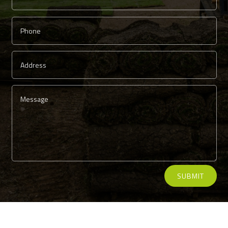
Alternative:
SUBMIT