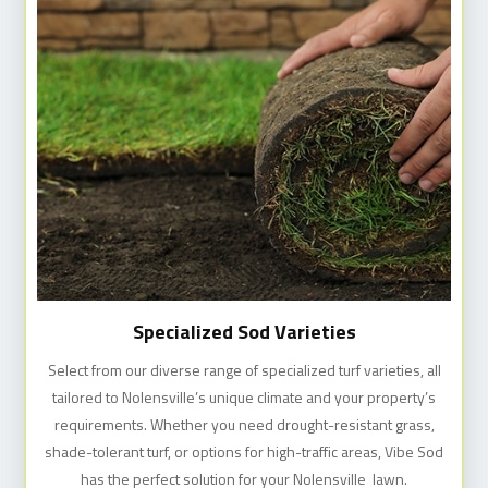
Specialized Sod Varieties
Select from our diverse range of specialized turf varieties, all
tailored to Nolensville’s unique climate and your property’s
requirements. Whether you need drought-resistant grass,
shade-tolerant turf, or options for high-traffic areas, Vibe Sod
has the perfect solution for your Nolensville lawn.