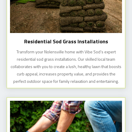
Residential Sod Grass Installations
Transform your Nolensville home with Vibe Sod’s expert
residential sod grass installations. Our skilled local team
collaborates with you to create a lush, healthy lawn that boosts
curb appeal, increases property value, and provides the
perfect outdoor space for family relaxation and entertaining.