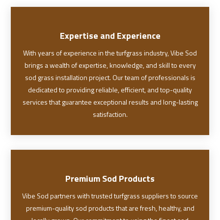
Expertise and Experience
With years of experience in the turfgrass industry, Vibe Sod
brings a wealth of expertise, knowledge, and skill to every
sod grass installation project. Our team of professionals is
dedicated to providing reliable, efficient, and top-quality
services that guarantee exceptional results and long-lasting
satisfaction.
Premium Sod Products
Vibe Sod partners with trusted turfgrass suppliers to source
premium-quality sod products that are fresh, healthy, and