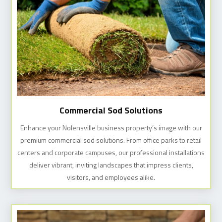
Commercial Sod Solutions
Enhance your Nolensville business property’s image with our
premium commercial sod solutions. From office parks to retail
centers and corporate campuses, our professional installations
deliver vibrant, inviting landscapes that impress clients,
visitors, and employees alike.