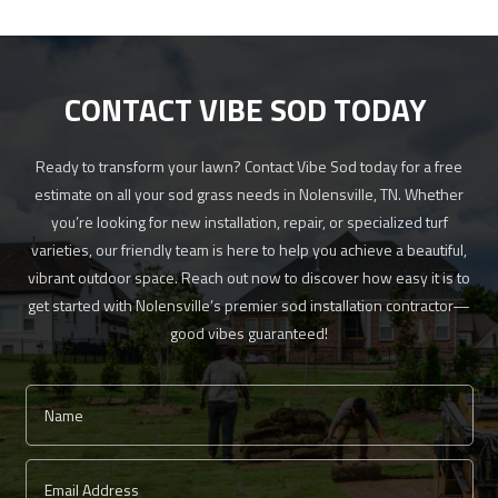
CONTACT VIBE SOD TODAY
Ready to transform your lawn? Contact Vibe Sod today for a free
estimate on all your sod grass needs in Nolensville, TN. Whether
you’re looking for new installation, repair, or specialized turf
varieties, our friendly team is here to help you achieve a beautiful,
vibrant outdoor space. Reach out now to discover how easy it is to
get started with Nolensville’s premier sod installation contractor—
good vibes guaranteed!